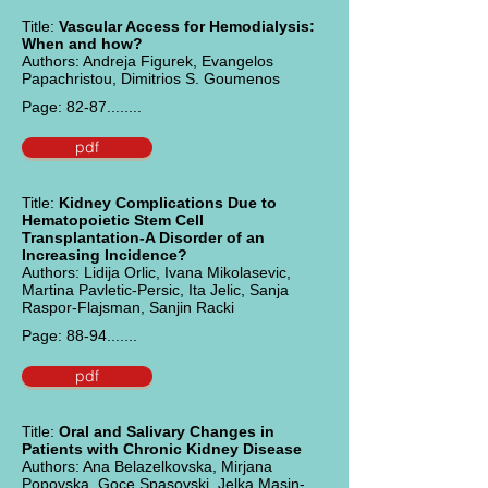
Title:
Vascular Access for Hemodialysis:
When and how?
Authors: Andreja Figurek, Evangelos
Papachristou, Dimitrios S. Goumenos
Page: 82-87........
pdf
Title:
Kidney Complications Due to
Hematopoietic Stem Cell
Transplantation-A Disorder of an
Increasing Incidence?
Authors: Lidija Orlic, Ivana Mikolasevic,
Martina Pavletic-Persic, Ita Jelic, Sanja
Raspor-Flajsman, Sanjin Racki
Page: 88-94.......
pdf
Title:
Oral and Salivary Changes in
Patients with Chronic Kidney Disease
Authors: Ana Belazelkovska, Mirjana
Popovska, Goce Spasovski, Jelka Masin-