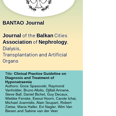
BANTAO Journal
of the
Cities
Journal
Balkan
of
,
Association
Nephrology
Dialysis,
Transplantation and Artificial
Organs
Title:
Clinical Practice Guideline on
Diagnosis and Treatment of
Hyponatraemia
Authors: Goce Spasovski, Raymond
Vanholder, Bruno Allolio, Djillali Annane,
Steve Ball, Daniel Bichet, Guy Decaux,
Wiebke Fenske, Ewout Hoorn, Carole Ichai,
Michael Joannidis, Alain Soupart, Robert
Zietse, Maria Haller, Evi Nagler, Wim Van
Biesen and Sabine van der Veer