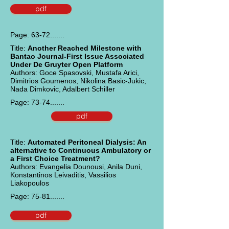
pdf
Page: 63-72.......
Title:
Another Reached Milestone with
Bantao Journal-First Issue Associated
Under De Gruyter Open Platform
Authors: Goce Spasovski, Mustafa Arici,
Dimitrios Goumenos, Nikolina Basic-Jukic,
Nada Dimkovic, Adalbert Schiller
Page: 73-74.......
pdf
Title:
Automated Peritoneal Dialysis: An
alternative to Continuous Ambulatory or
a First Choice Treatment?
Authors: Evangelia Dounousi, Anila Duni,
Konstantinos Leivaditis, Vassilios
Liakopoulos
Page: 75-81.......
pdf