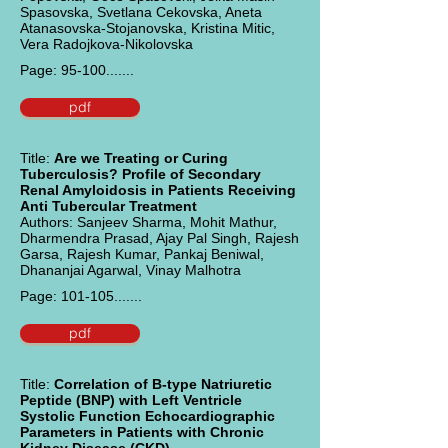
Spasovska, Svetlana Cekovska, Aneta
Atanasovska-Stojanovska, Kristina Mitic,
Vera Radojkova-Nikolovska
Page: 95-100.......
pdf
Title:
Are we Treating or Curing
Tuberculosis? Profile of Secondary
Renal Amyloidosis in Patients Receiving
Anti Tubercular Treatment
Authors: Sanjeev Sharma, Mohit Mathur,
Dharmendra Prasad, Ajay Pal Singh, Rajesh
Garsa, Rajesh Kumar, Pankaj Beniwal,
Dhananjai Agarwal, Vinay Malhotra
Page: 101-105.......
pdf
Title:
Correlation of B-type Natriuretic
Peptide (BNP) with Left Ventricle
Systolic Function Echocardiographic
Parameters in Patients with Chronic