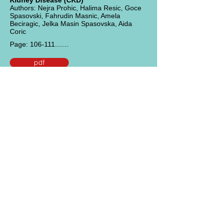
Kidney Disease (CKD)
Authors: Nejra Prohic, Halima Resic, Goce
Spasovski, Fahrudin Masnic, Amela
Beciragic, Jelka Masin Spasovska, Aida
Coric
Page: 106-111.......
pdf
Title:
Vitamin D Status has no Influence
on the Incidence of Recurrent Urinary
Tract Infections after Kidney
Transplantation
Authors: Jean Jeanov Filipov, Borelli Kirilov
Zlatkov, Emil Paskalev Dimitrov, Dobrin A.
Svinarov
Page: 112-116.......
pdf
Title:
Membranoproliferative
glomerulonephritis type 1 secondary to
an infected ventriculoperitoneal shunt: a
case report