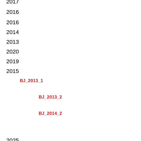
2017
2016
2016
2014
2013
2020
2019
2015
BJ_2013_1
BJ_2013_2
BJ_2014_2
2025