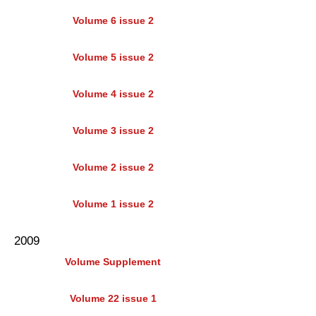
Volume 6 issue 2
Volume 5 issue 2
Volume 4 issue 2
Volume 3 issue 2
Volume 2 issue 2
Volume 1 issue 2
2009
Volume Supplement
Volume 22 issue 1