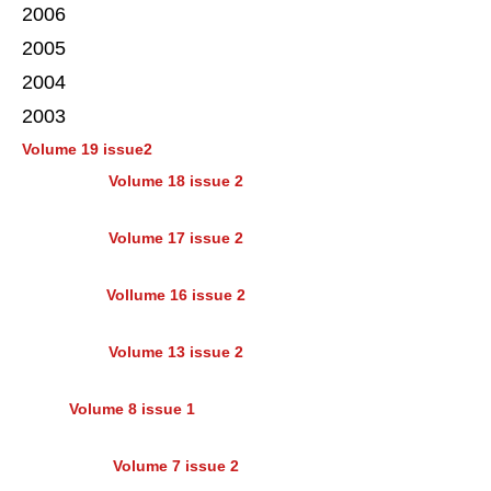
2006
2005
2004
2003
Volume 19 issue2
Volume 18 issue 2
Volume 17 issue 2
Vollume 16 issue 2
Volume 13 issue 2
Volume 8 issue 1
Volume 7 issue 2