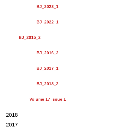
BJ_2023_1
BJ_2022_1
BJ_2015_2
BJ_2016_2
BJ_2017_1
BJ_2018_2
Volume 17 issue 1
2018
2017