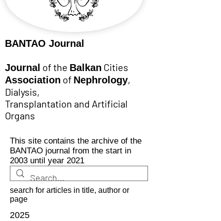
BANTAO Journal
of the
Cities
Journal
Balkan
of
,
Association
Nephrology
Dialysis,
Transplantation and Artificial
Organs
This site contains the archive of the
BANTAO journal from the start in
2003 until year 2021
search for articles in title, author or
page
2025