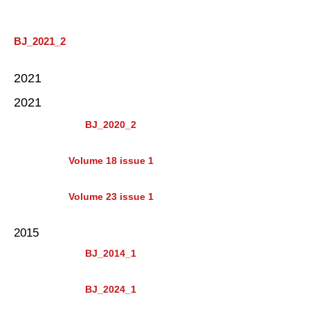
BJ_2021_2
2021
2021
BJ_2020_2
Volume 18 issue 1
Volume 23 issue 1
2015
BJ_2014_1
BJ_2024_1