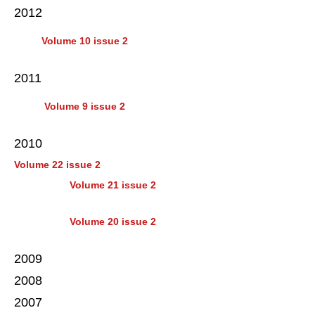
2012
Volume 10 issue 2
2011
Volume 9 issue 2
2010
Volume 22 issue 2
Volume 21 issue 2
Volume 20 issue 2
2009
2008
2007