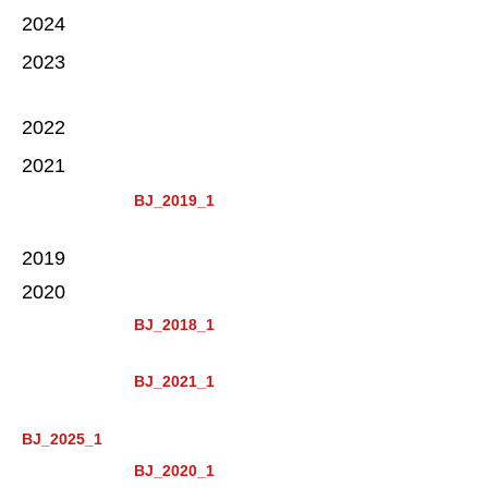
2024
2023
2022
2021
BJ_2019_1
2019
2020
BJ_2018_1
BJ_2021_1
BJ_2025_1
BJ_2020_1