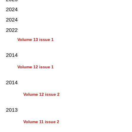
2024
2024
2022
Volume 13 issue 1
2014
Volume 12 issue 1
2014
Volume 12 issue 2
2013
Volume 11 issue 2