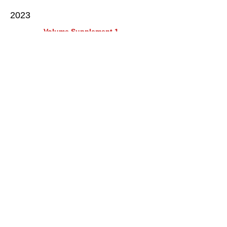
2023
Volume Supplement 1
2023
2022
Volume 19 issue 1
2009
2008
2007
2006
2005
2004
2003