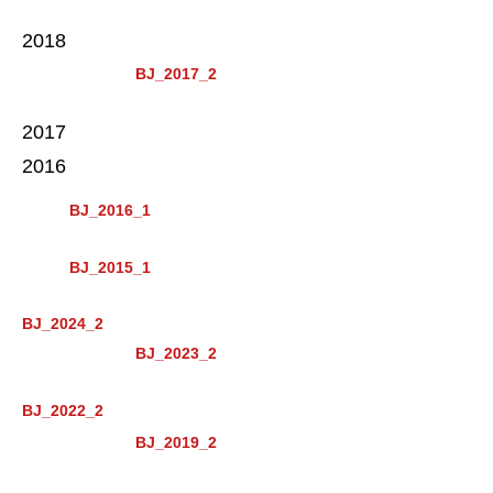
2018
BJ_2017_2
2017
2016
BJ_2016_1
BJ_2015_1
BJ_2024_2
BJ_2023_2
BJ_2022_2
BJ_2019_2